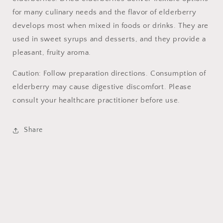
for many culinary needs and the flavor of elderberry
develops most when mixed in foods or drinks. They are
used in sweet syrups and desserts, and they provide a
pleasant, fruity aroma.
Caution: Follow preparation directions. Consumption of
elderberry may cause digestive discomfort. Please
consult your healthcare practitioner before use.
Share