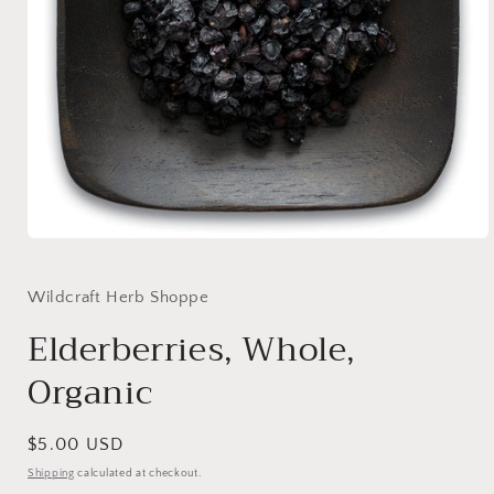
Open
media
1
in
Wildcraft Herb Shoppe
modal
Elderberries, Whole,
Organic
Regular
$5.00 USD
price
Shipping
calculated at checkout.