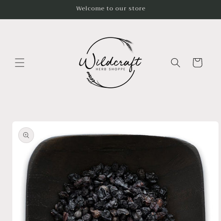
Skip to
Welcome to our store
content
Cart
Skip to
product
information