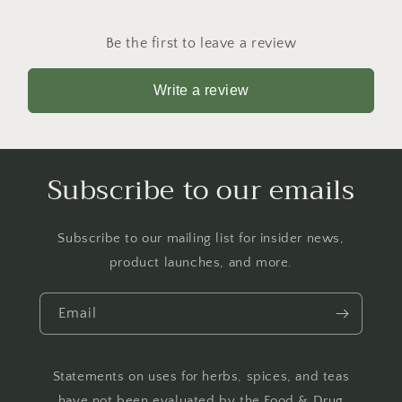
Be the first to leave a review
Write a review
Subscribe to our emails
Subscribe to our mailing list for insider news,
product launches, and more.
Email
Statements on uses for herbs, spices, and teas
have not been evaluated by the Food & Drug