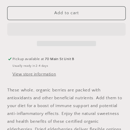
quantity
quantity
for
for
Elderberries,
Elderberries,
Add to cart
Whole,
Whole,
Organic
Organic
Pickup available at
70 Main St Unit B
Usually ready in 2-4 days
View store information
These whole, organic berries are packed with
antioxidants and other beneficial nutrients. Add them to
your diet for a boost of immune support and potential
anti-inflammatory effects. Enjoy the natural sweetness
and health benefits of these certified organic
elderberries. Dried elderberries deliver flexible options