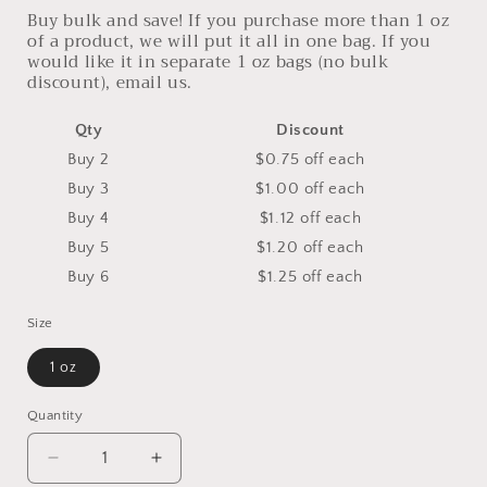
Buy bulk and save! If you purchase more than 1 oz
of a product, we will put it all in one bag. If you
would like it in separate 1 oz bags (no bulk
discount), email us.
Qty
Discount
Buy 2
$0.75 off
each
Buy 3
$1.00 off
each
Buy 4
$1.12 off
each
Buy 5
$1.20 off
each
Buy 6
$1.25 off
each
Size
1 oz
Quantity
Decrease
Increase