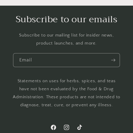
Subscribe to our emails
Subscribe to our mailing list for insider news,
product launches, and more.
Email
Statements on uses for herbs, spices, and teas
have not been evaluated by the Food & Drug
Administration. These products are not intended to
diagnose, treat, cure, or prevent any illness.
Facebook
Instagram
TikTok