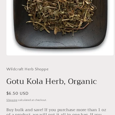
Open
media
1
in
Wildcraft Herb Shoppe
modal
Gotu Kola Herb, Organic
Regular
$6.50 USD
price
Shipping
calculated at checkout.
Buy bulk and save! If you purchase more than 1 oz
of a product, we will put it all in one bag. If you