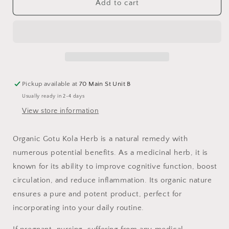
Gotu
Gotu
Add to cart
Kola
Kola
Herb,
Herb,
Organic
Organic
Pickup available at
70 Main St Unit B
Usually ready in 2-4 days
View store information
Organic Gotu Kola Herb is a natural remedy with
numerous potential benefits. As a medicinal herb, it is
known for its ability to improve cognitive function, boost
circulation, and reduce inflammation. Its organic nature
ensures a pure and potent product, perfect for
incorporating into your daily routine.