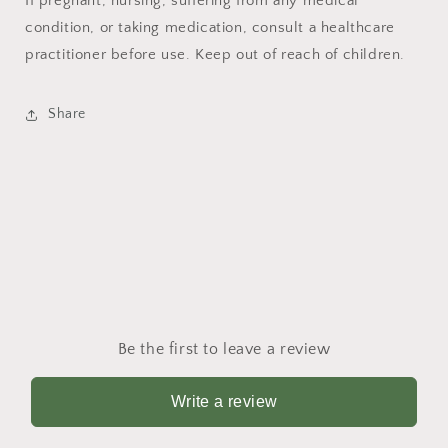
If pregnant, nursing, suffering from any medical
condition, or taking medication, consult a healthcare
practitioner before use. Keep out of reach of children.
Share
Be the first to leave a review
Write a review