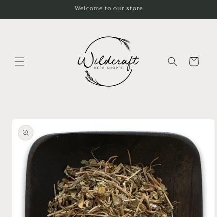
Skip to
Welcome to our store
content
Cart
Skip to
product
information