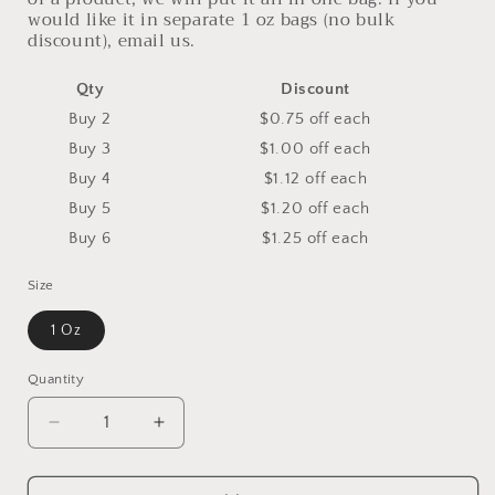
would like it in separate 1 oz bags (no bulk
discount), email us.
Qty
Discount
Buy 2
$0.75 off
each
Buy 3
$1.00 off
each
Buy 4
$1.12 off
each
Buy 5
$1.20 off
each
Buy 6
$1.25 off
each
Size
1 Oz
Quantity
Decrease
Increase
quantity
quantity
for
for