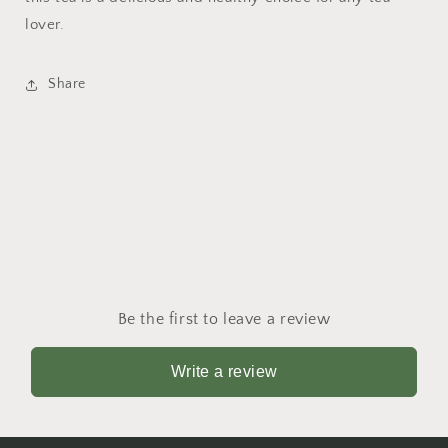
lover.
Share
Be the first to leave a review
Write a review