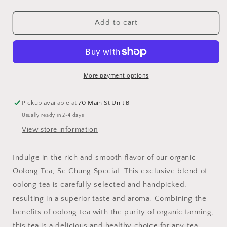
quantity
quantity
for
for
Oolong
Oolong
Add to cart
Tea,
Tea,
Se
Se
Chung
Chung
Special,
Special,
Organic
Organic
More payment options
Pickup available at
70 Main St Unit B
Usually ready in 2-4 days
View store information
Indulge in the rich and smooth flavor of our organic
Oolong Tea, Se Chung Special. This exclusive blend of
oolong tea is carefully selected and handpicked,
resulting in a superior taste and aroma. Combining the
benefits of oolong tea with the purity of organic farming,
this tea is a delicious and healthy choice for any tea