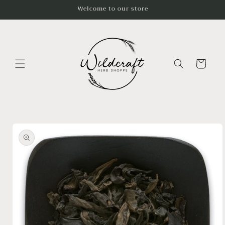
Skip to
Welcome to our store
content
Cart
Skip to
product
information