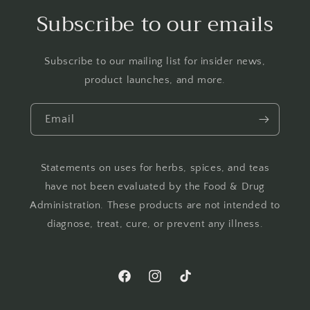
Subscribe to our emails
Subscribe to our mailing list for insider news,
product launches, and more.
Email
Statements on uses for herbs, spices, and teas
have not been evaluated by the Food & Drug
Administration. These products are not intended to
diagnose, treat, cure, or prevent any illness.
Facebook
Instagram
TikTok