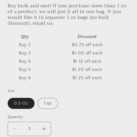
Buy bulk and save! If you purchase more than 1 oz
of a product, we will put it all in one bag. If you
would like it in separate 1 oz bags (no bulk
discount), email us.
Qty
Discount
Buy 2
$0.75 off
each
Buy 3
$1.00 off
each
Buy 4
$1.12 off
each
Buy 5
$1.20 off
each
Buy 6
$1.25 off
each
Size
0.5 Oz
1 oz
Quantity
Decrease
Increase