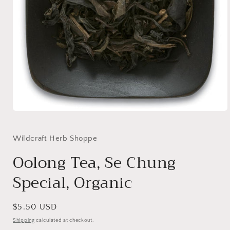
Open
media
1
in
Wildcraft Herb Shoppe
modal
Oolong Tea, Se Chung
Special, Organic
Regular
$5.50 USD
price
Shipping
calculated at checkout.