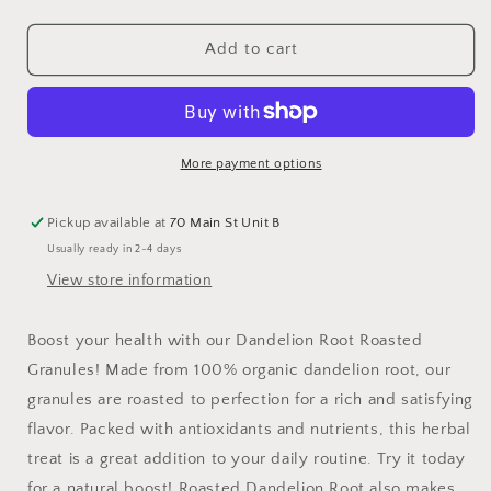
quantity
quantity
for
for
Dandelion
Dandelion
Add to cart
Root,
Root,
Roasted
Roasted
Granules
Granules
More payment options
Pickup available at
70 Main St Unit B
Usually ready in 2-4 days
View store information
Boost your health with our Dandelion Root Roasted
Granules! Made from 100% organic dandelion root, our
granules are roasted to perfection for a rich and satisfying
flavor. Packed with antioxidants and nutrients, this herbal
treat is a great addition to your daily routine. Try it today
for a natural boost! Roasted Dandelion Root also makes