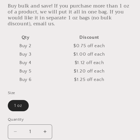
Buy bulk and save! If you purchase more than 1 oz
of a product, we will put it all in one bag. If you
would like it in separate 1 oz bags (no bulk
discount), email us.
Qty
Discount
Buy 2
$0.75 off
each
Buy 3
$1.00 off
each
Buy 4
$1.12 off
each
Buy 5
$1.20 off
each
Buy 6
$1.25 off
each
Size
1 oz
Quantity
Decrease
Increase