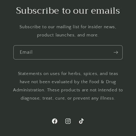
Subscribe to our emails
Subscribe to our mailing list for insider news,
product launches, and more.
Email
Statements on uses for herbs, spices, and teas
have not been evaluated by the Food & Drug
Administration. These products are not intended to
diagnose, treat, cure, or prevent any illness.
Facebook
Instagram
TikTok