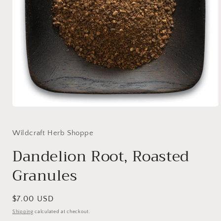
Open
media
1
in
Wildcraft Herb Shoppe
modal
Dandelion Root, Roasted
Granules
Regular
$7.00 USD
price
Shipping
calculated at checkout.