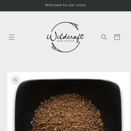
Skip to
Welcome to our store
content
Cart
Skip to
product
information