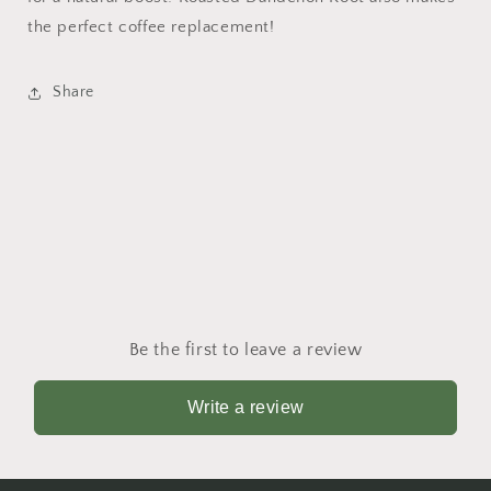
the perfect coffee replacement!
Share
Be the first to leave a review
Write a review