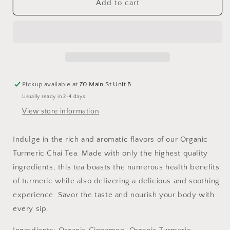
Turmeric
Turmeric
Add to cart
Chai
Chai
Tea,
Tea,
Organic
Organic
Pickup available at
70 Main St Unit B
Usually ready in 2-4 days
View store information
Indulge in the rich and aromatic flavors of our Organic
Turmeric Chai Tea. Made with only the highest quality
ingredients, this tea boasts the numerous health benefits
of turmeric while also delivering a delicious and soothing
experience. Savor the taste and nourish your body with
every sip.