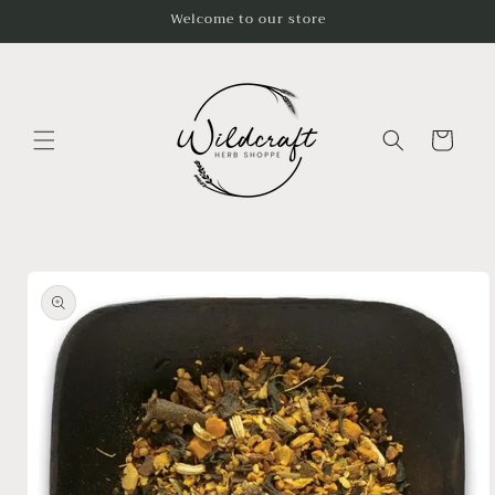
Skip to
Welcome to our store
content
Cart
Skip to
product
information