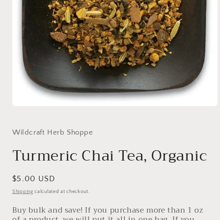
Open
media
1
in
Wildcraft Herb Shoppe
modal
Turmeric Chai Tea, Organic
Regular
$5.00 USD
price
Shipping
calculated at checkout.
Buy bulk and save! If you purchase more than 1 oz
of a product, we will put it all in one bag. If you