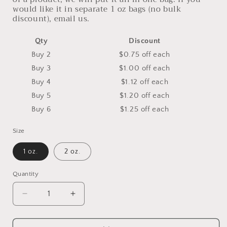
would like it in separate 1 oz bags (no bulk
discount), email us.
Qty
Discount
Buy 2
$0.75 off
each
Buy 3
$1.00 off
each
Buy 4
$1.12 off
each
Buy 5
$1.20 off
each
Buy 6
$1.25 off
each
Size
1 oz.
2 oz.
Quantity
Decrease
Increase
quantity
quantity
for
for