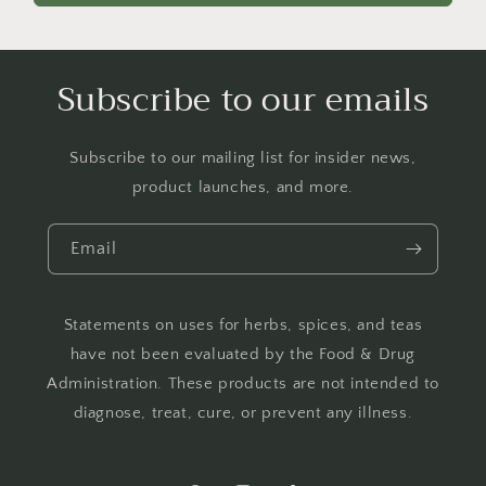
Subscribe to our emails
Subscribe to our mailing list for insider news,
product launches, and more.
Email
Statements on uses for herbs, spices, and teas
have not been evaluated by the Food & Drug
Administration. These products are not intended to
diagnose, treat, cure, or prevent any illness.