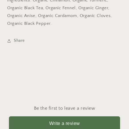
Ingredients: Organic Cinnamon, Organic Turmeric,
Organic Black Tea, Organic Fennel, Organic Ginger,
Organic Anise, Organic Cardamom, Organic Cloves,
Organic Black Pepper.
Share
Be the first to leave a review
Write a review